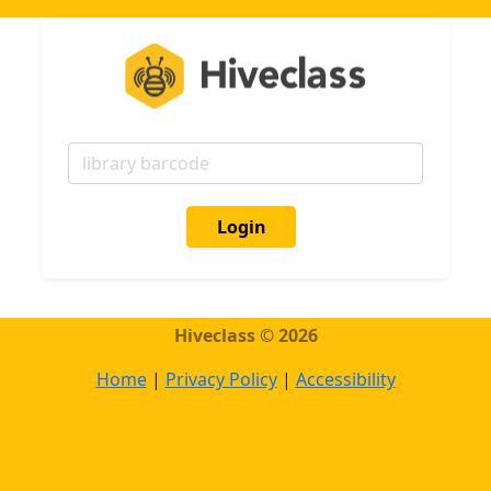
Login
Hiveсlass © 2026
Home
|
Privacy Policy
|
Accessibility